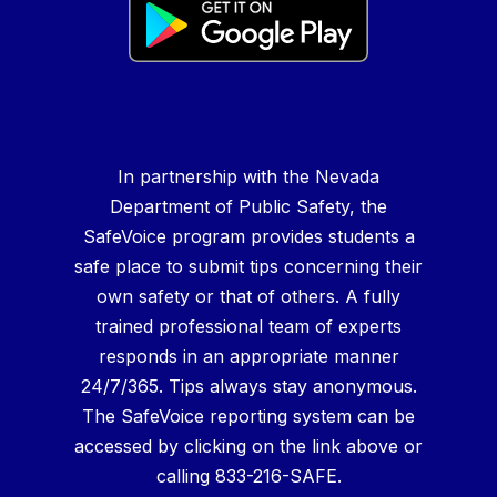
In partnership with the Nevada
Department of Public Safety, the
SafeVoice program provides students a
safe place to submit tips concerning their
own safety or that of others. A fully
trained professional team of experts
responds in an appropriate manner
24/7/365. Tips always stay anonymous.
The SafeVoice reporting system can be
accessed by clicking on the link above or
calling 833-216-SAFE.