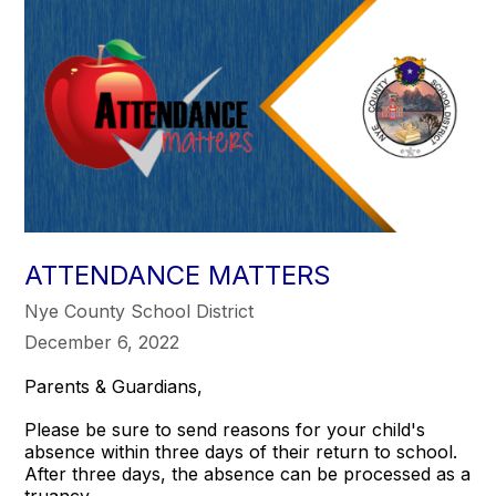
ATTENDANCE MATTERS
Nye County School District
December 6, 2022
Parents & Guardians,
Please be sure to send reasons for your child's
absence within three days of their return to school.
After three days, the absence can be processed as a
truancy.