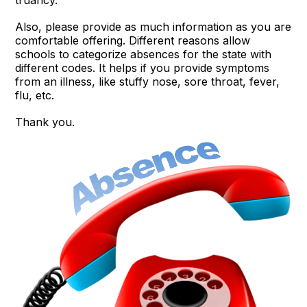
Also, please provide as much information as you are
comfortable offering. Different reasons allow
schools to categorize absences for the state with
different codes. It helps if you provide symptoms
from an illness, like stuffy nose, sore throat, fever,
flu, etc.
Thank you.