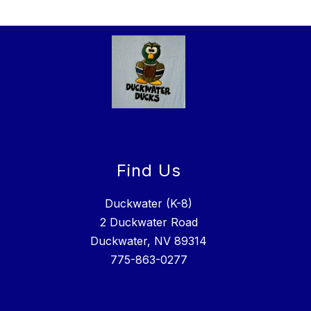
Find Us
Duckwater (K-8)
2 Duckwater Road
Duckwater, NV 89314
775-863-0277