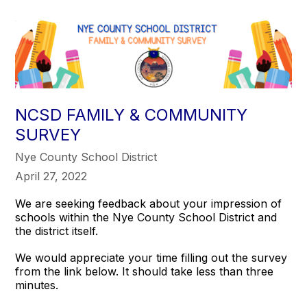
NCSD FAMILY & COMMUNITY
SURVEY
Nye County School District
April 27, 2022
We are seeking feedback about your impression of
schools within the Nye County School District and
the district itself.
We would appreciate your time filling out the survey
from the link below. It should take less than three
minutes.