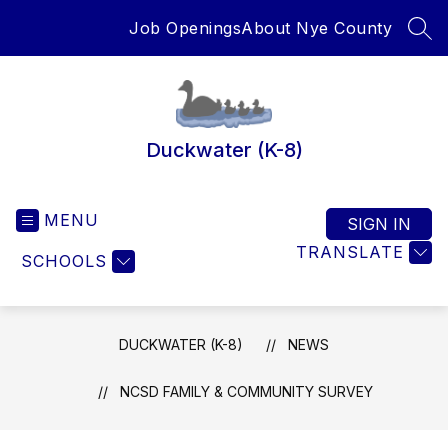
Skip
Job Openings
About Nye County
to
SEA
content
Duckwater (K-8)
MENU
SIGN IN
TRANSLATE
SCHOOLS
DUCKWATER (K-8)
NEWS
NCSD FAMILY & COMMUNITY SURVEY