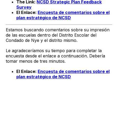
The Link:
NCSD Strategic Plan Feedback
Survey
El Enlace:
Encuesta de comentarios sobre el
plan estratégico de NCSD
Estamos buscando comentarios sobre su impresión
de las escuelas dentro del Distrito Escolar del
Condado de Nye y el distrito mismo.
Le agradeceríamos su tiempo para completar la
encuesta desde el enlace a continuación. Debería
tomar menos de tres minutos.
El Enlace:
Encuesta de comentarios sobre el
plan estratégico de NCSD