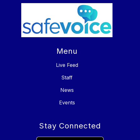
Menu
Live Feed
Staff
News
Events
Stay Connected