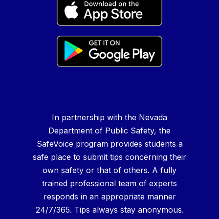
In partnership with the Nevada
Department of Public Safety, the
SafeVoice program provides students a
safe place to submit tips concerning their
own safety or that of others. A fully
trained professional team of experts
responds in an appropriate manner
24/7/365. Tips always stay anonymous.